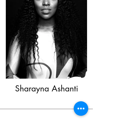
Sharayna Ashanti