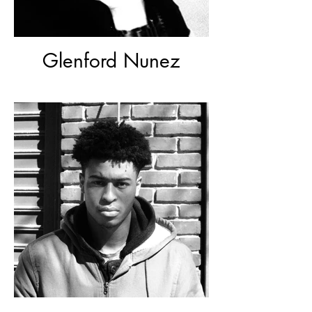
Glenford Nunez