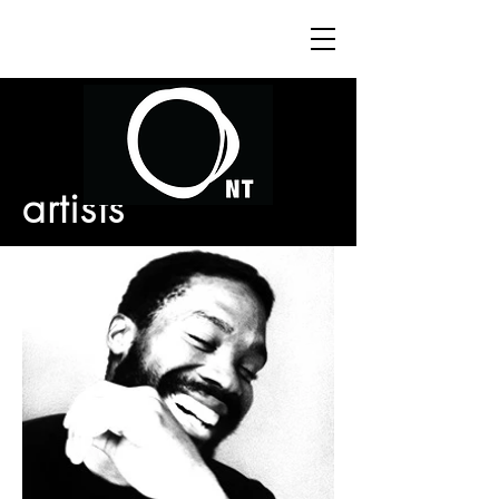
artists