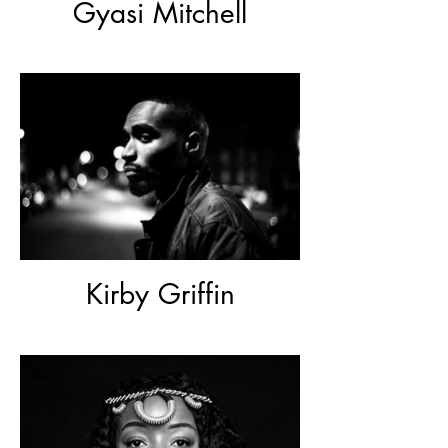
Gyasi Mitchell
Kirby Griffin